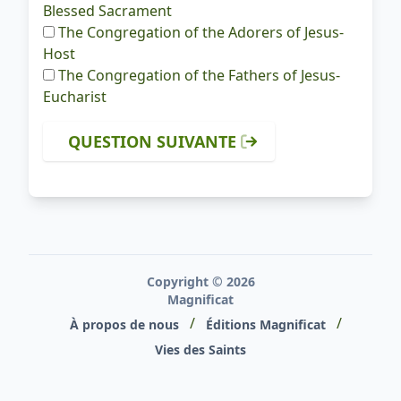
Blessed Sacrament
The Congregation of the Adorers of Jesus-
Host
The Congregation of the Fathers of Jesus-
Eucharist
QUESTION SUIVANTE
Copyright ©
2026
Magnificat
/
/
À propos de nous
Éditions Magnificat
Vies des Saints