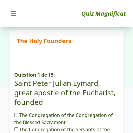
Quiz Magnificat
The Holy Founders
Question 1 de 15:
Saint Peter Julian Eymard,
great apostle of the Eucharist,
founded
The Congregation of the Congregation of
the Blessed Sacrament
The Congregation of the Servants of the